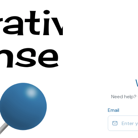
Need help?
Email