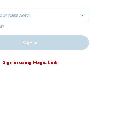
d?
Sign In
Sign in using Magic Link