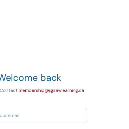
Welcome back
 Contact
membership@jigsawlearning.ca