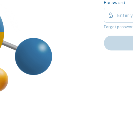
Password
Forgot passwor